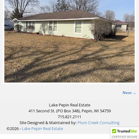
Next →
Image navigation
Lake Pepin Real Estate
411 Second St. (PO Box 348), Pepin, WI 54759
715.821.2111
Site Designed & Maintained by:
Plum Creek Consulting
©2026 -
Lake Pepin Real Estate