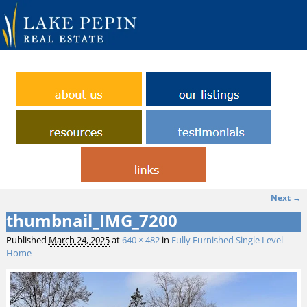
Next →
Image navigation
thumbnail_IMG_7200
Published
March 24, 2025
at
640 × 482
in
Fully Furnished Single Level
Home