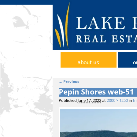
Home
Abo
← Previous
Image navigation
Pepin Shores web-51
Published
June 17, 2022
at
2000 × 1250
in
Im