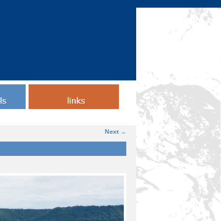
Testimonials
Next →