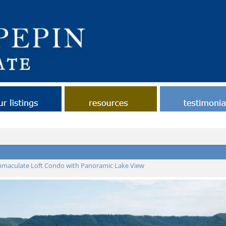
ut Lake Pepin Real Estate
Contact
Helpful Tips
Links
Our Listings
maculate Loft Condo with Panoramic Lake View