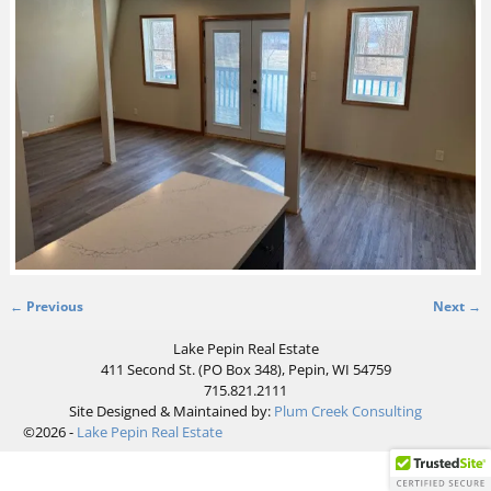
← Previous
Next →
Image navigation
Lake Pepin Real Estate
411 Second St. (PO Box 348), Pepin, WI 54759
715.821.2111
Site Designed & Maintained by:
Plum Creek Consulting
©2026 -
Lake Pepin Real Estate