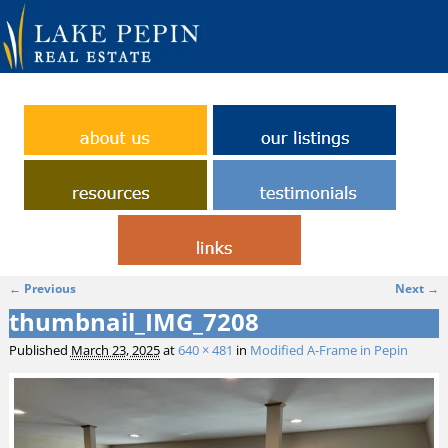
← Previous
Next →
Image navigation
thumbnail_IMG_7208
Published
March 23, 2025
at
640 × 481
in
Modified A-Frame in Pepin